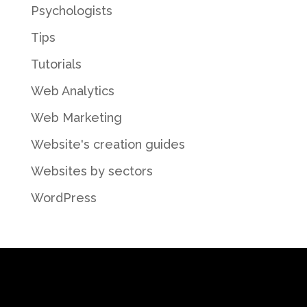
Psychologists
Tips
Tutorials
Web Analytics
Web Marketing
Website's creation guides
Websites by sectors
WordPress