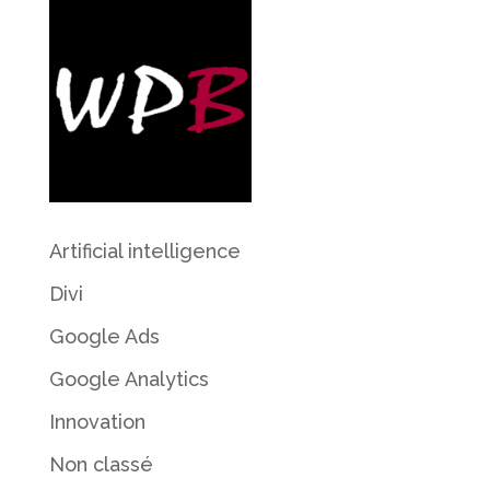
Artificial intelligence
Divi
Google Ads
Google Analytics
Innovation
Non classé