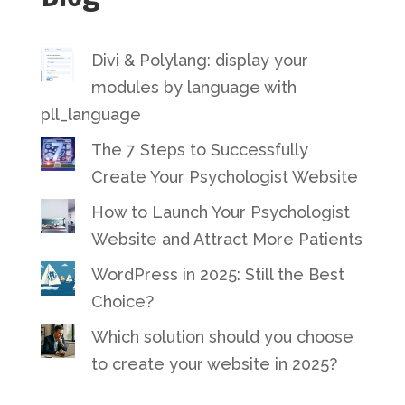
Divi & Polylang: display your
modules by language with
pll_language
The 7 Steps to Successfully
Create Your Psychologist Website
How to Launch Your Psychologist
Website and Attract More Patients
WordPress in 2025: Still the Best
Choice?
Which solution should you choose
to create your website in 2025?