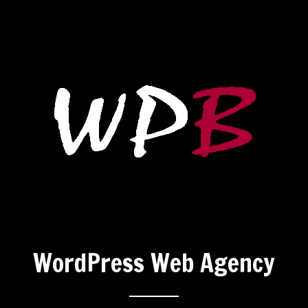
WordPress Web Agency