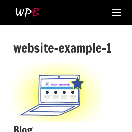
website-example-1
Blog