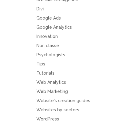
Divi
Google Ads
Google Analytics
Innovation
Non classé
Psychologists
Tips
Tutorials
Web Analytics
Web Marketing
Website's creation guides
Websites by sectors
WordPress