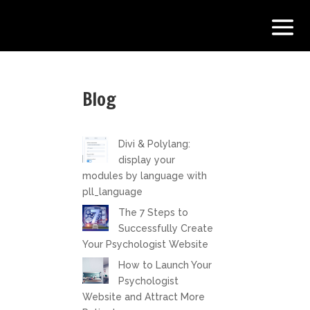
Blog
Divi & Polylang:
display your
modules by language with
pll_language
The 7 Steps to
Successfully Create
Your Psychologist Website
How to Launch Your
Psychologist
Website and Attract More