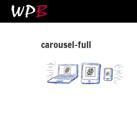
carousel-full