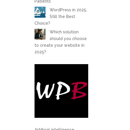
Patients
WordPress in 2025:
Still the Best
Choice?
Which solution
should you choose
to create your website in
2025?
Artificial intelligence