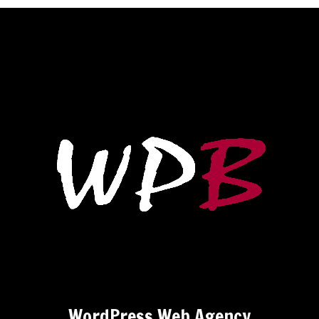
WordPress Web Agency