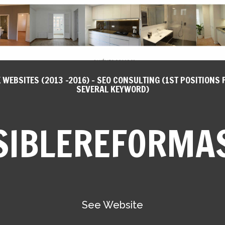
X WEBSITES (2013 -2016) - SEO CONSULTING (1ST POSITIONS 
SEVERAL KEYWORD)
SIBLEREFORMA
See Website