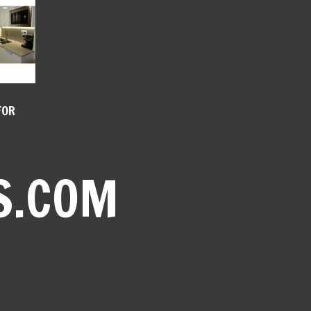
FOR
S.COM