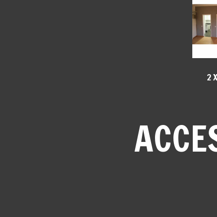
2 
ACCE