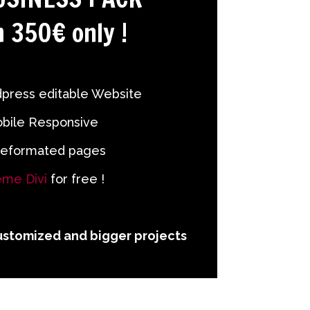
 350€ only !
press editable Website
bile Responsive
reformated pages
me Divi
for free !
ustomized and bigger projects