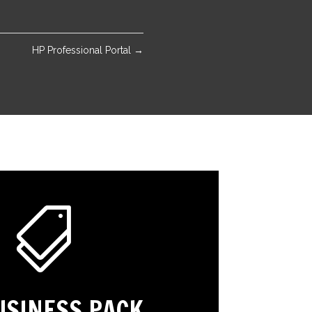
HP Professional Portal
→

USINESS PACK