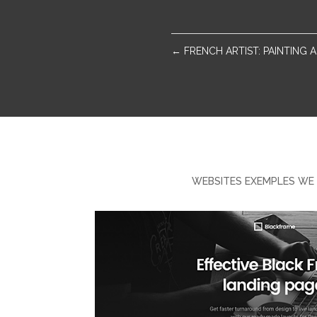
←
FRENCH ARTIST: PAINTING
WEBSITES EXEMPLES WE 