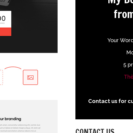
from
Your Word
Mo
5 p
Thè
Contact us for c
CONTACT US