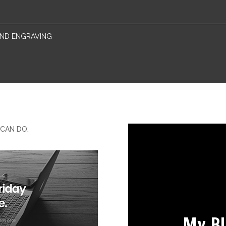
 AND ENGRAVING
CAN DO:
My B