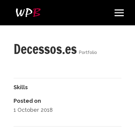
Decessos.es
Portfolio
Skills
Posted on
1 October 2018