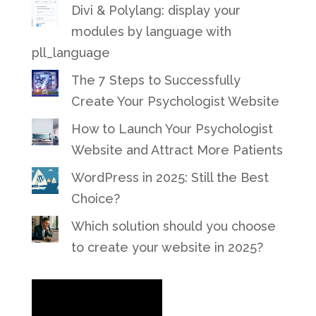
Divi & Polylang: display your
modules by language with
pll_language
The 7 Steps to Successfully
Create Your Psychologist Website
How to Launch Your Psychologist
Website and Attract More Patients
WordPress in 2025: Still the Best
Choice?
Which solution should you choose
to create your website in 2025?