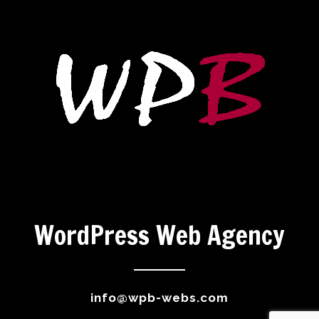
WordPress Web Agency
info@wpb-webs.com