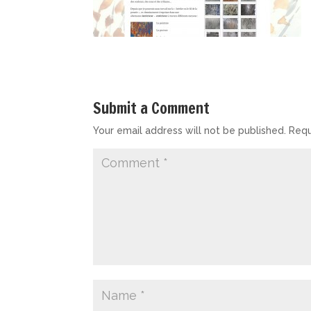
Submit a Comment
Your email address will not be published.
Requ