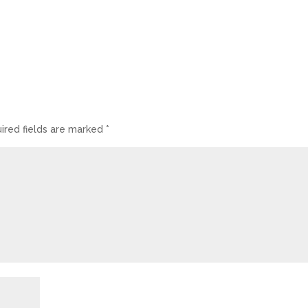
ired fields are marked
*