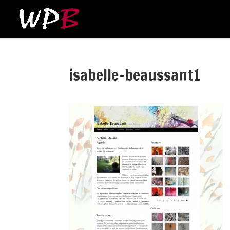
isabelle-beaussant1