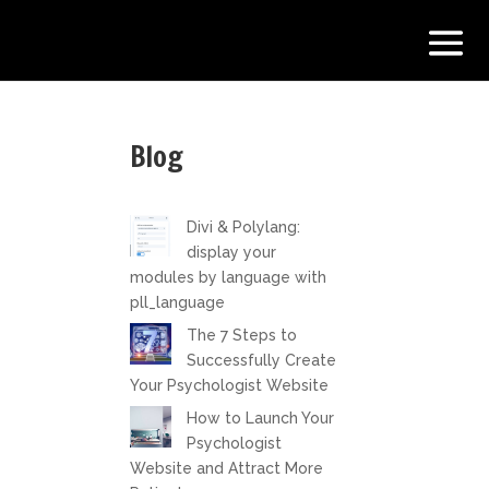
Blog
Divi & Polylang:
display your
modules by language with
pll_language
The 7 Steps to
Successfully Create
Your Psychologist Website
How to Launch Your
Psychologist
Website and Attract More