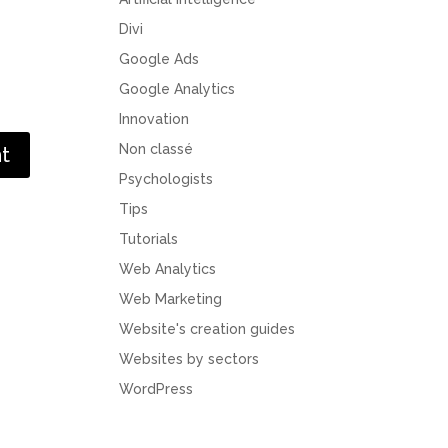
Divi
Google Ads
Google Analytics
Innovation
Non classé
Psychologists
Tips
Tutorials
Web Analytics
Web Marketing
Website's creation guides
Websites by sectors
WordPress