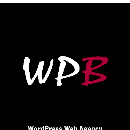
WordPress Web Agency