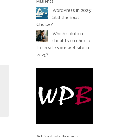
Patients
WordPress in 2025:
Still the Best
Choice?
Which solution
should you choose
to create your website in
2025?
Artificial intelligence